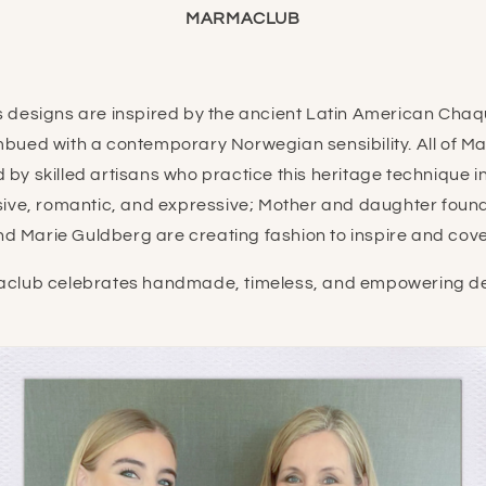
MARMACLUB
 designs are inspired by the ancient Latin American Chaq
mbued with a contemporary Norwegian sensibility. All of M
 by skilled artisans who practice this heritage technique 
sive, romantic, and expressive;
Mother and daughter foun
nd Marie Guldberg are creating fashion to inspire and cove
club celebrates handmade, timeless, and empowering de