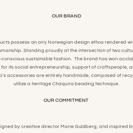
OUR BRAND
ts possess an airy Norwegian design ethos rendered wit
manship. Standing proudly at the intersection of two cul
-conscious sustainable fashion.
The brand has won accla
for its social entrepreneurship, support of craftspeople,
’s accessories are entirely handmade, composed of recy
utilize a heritage Chaquira beading technique.
OUR COMMITMENT
gned by creative director Marie Guldberg, and inspired by 