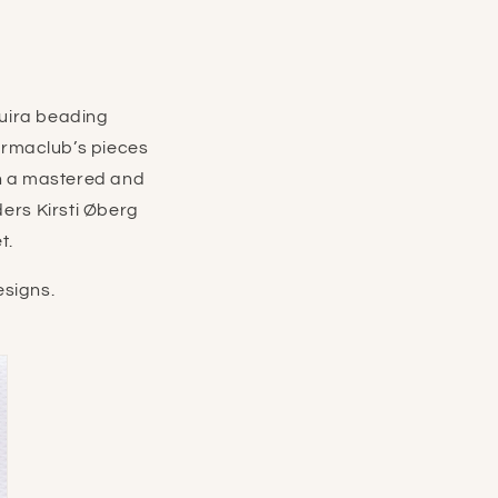
uira beading
armaclub’s pieces
in a mastered and
ders
Kirsti Øberg
t.
signs.