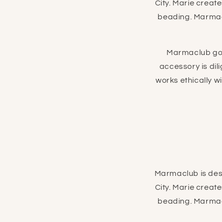
City. Marie creat
beading. Marmacl
Marmaclub goo
accessory is di
works ethically w
Marmaclub is desi
City. Marie creat
beading. Marmacl