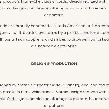
es products that evoke classic Nordic design realized with
ub’s designs combine an alluring sculptural silhouette with
or pattern.
ds are proudly handmade in Latin American artisan com
ligently hand-beaded over days by a professional craftsp
ith our artisan suppliers, and strives to grow with our arti
a sustainable enterprise.
DESIGN & PRODUCTION
gned by creative director Marie Guldberg, and inspired by 
es products that evoke classic Nordic design realized with
ub’s designs combine an alluring sculptural silhouette with
or pattern.