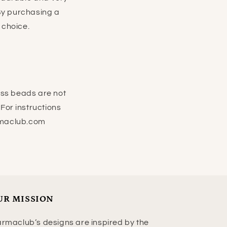
 By purchasing a
e choice.
ass beads are not
For instructions
rmaclub.com
UR MISSION
rmaclub’s designs are inspired by the