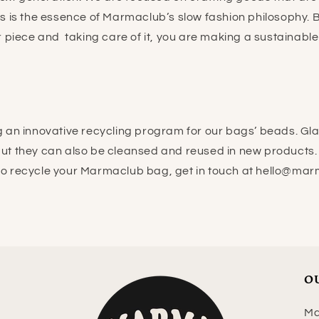
his is the essence of Marmaclub’s slow fashion philosophy.
 piece and taking care of it, you are making a sustainabl
 an innovative recycling program for our bags’ beads. Gl
 but they can also be cleansed and reused in new products. 
to recycle your Marmaclub bag, get in touch at hello@ma
O
Ma