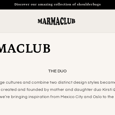
Discover our amazing collection of shoulderbags
MACLUB
THE DUO
ge cultures and combine two distinct design styles became 
created and founded by mother and daughter duo Kirsti 
e’re bringing inspiration from Mexico City and Oslo to the r