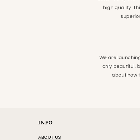
high quality. T
superior
We are launching
only beautiful,
about how 
INFO
ABOUT US