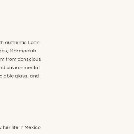
h authentic Latin
tures, Marmaclub
im from conscious
 and environmental
clable glass, and
her life in Mexico