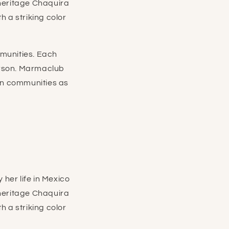
 heritage Chaquira
 a striking color
munities. Each
erson. Marmaclub
san communities as
her life in Mexico
 heritage Chaquira
 a striking color