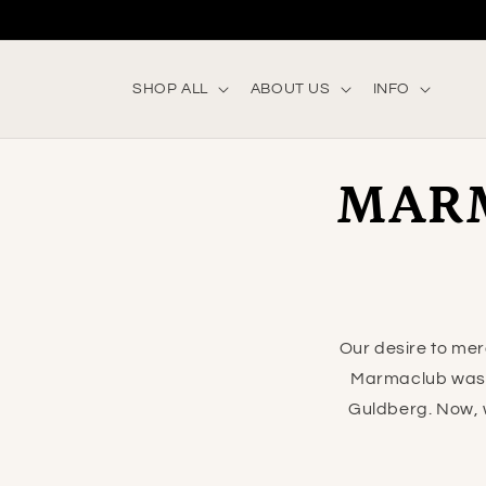
Skip to
content
SHOP ALL
ABOUT US
INFO
MAR
Our desire to mer
Marmaclub was 
Guldberg. Now, w