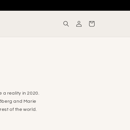
Log
Cart
in
a reality in 2020.
Øberg and Marie
est of the world.