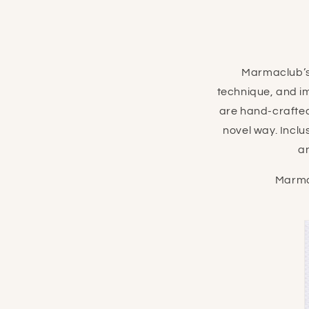
Marmaclub’s
technique, and i
are hand-crafted
novel way. Inclu
a
Marma