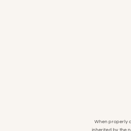
When properly c
inherited by the 