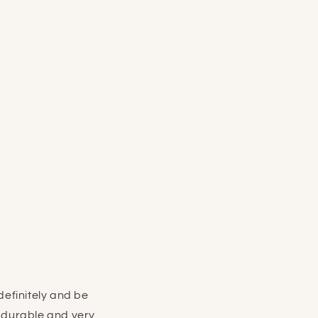
efinitely and be
e durable and very