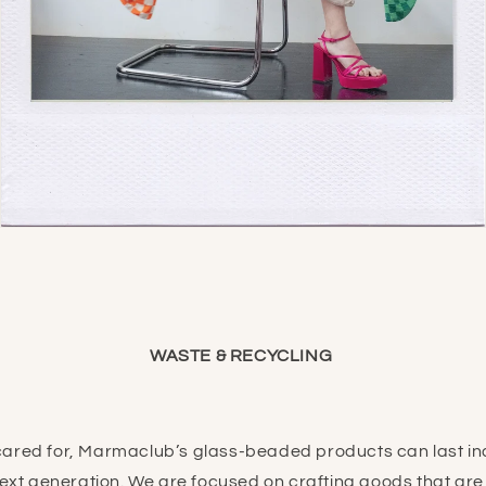
WASTE & RECYCLING
ared for, Marmaclub’s glass-beaded products can last ind
next generation. We are focused on crafting goods that ar