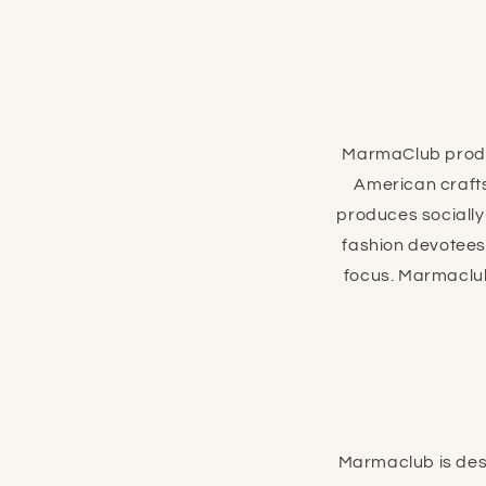
MarmaClub produc
American crafts
produces socially
fashion devotees 
focus. Marmaclub
Marmaclub is desi